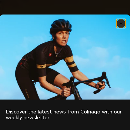
Discover the latest news from Colnago with our 
weekly newsletter