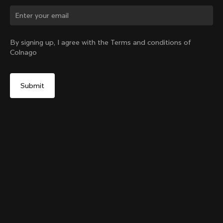
Change country?
By signing up, I agree with the Terms and conditions of
Colnago
Yes, continue on New Zealand website
Colnago Carbon Bottle Cage Glossy
From:
NZ$103
No, remain on United States website
Choose another country
Add to cart