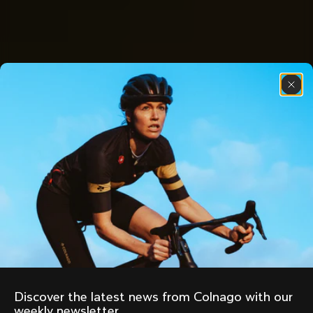
Discover the latest news from Colnago with our 
weekly newsletter