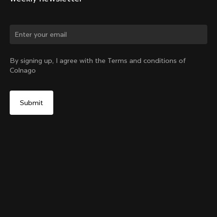
Change country?
By signing up, I agree with the Terms and conditions of
Colnago
Yes, continue on New Zealand website
Y1Rs Seattube Bottle Cage
From:
NZ$121
No, remain on United States website
Choose another country
Add to cart