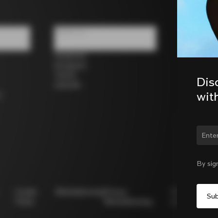
Follow us
Facebook
Instagram
Twitter
Dis
LinkedIn
wit
s
Chan
By sig
Cookie
Whistleblowing
Privacy
Modello
Policy
Whistleblowing
231