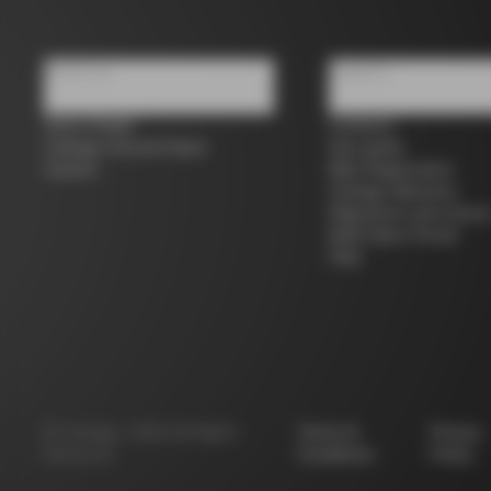
About us
Support
Store Finder
Contacts
Colnago Second Hand
Size guide
Careers
Bike Registration
Colnago Warranty
Shipments and return
B2B Client Portal
FAQ
©
Colnago
2026
All Rights
Terms &
Privacy
Reserved
Conditions
Policy