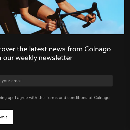
Discover the latest news from the 
Colnago family with our weekly 
newsletter
cover the latest news from Colnago 
h our weekly newsletter
ge country?
ning up, I agree with the Terms and conditions of Colnago
Yes, continue on New Zealand website
New Zealand
|
English
No, remain on United States website
Choose another country