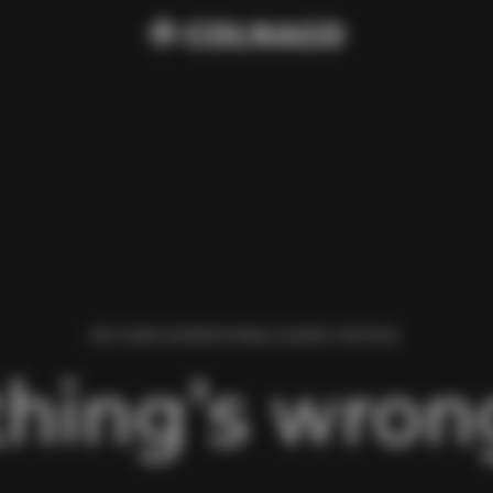
WE FOUND AN ERROR WHILE LOADING THIS PAGE.
hing’s wrong