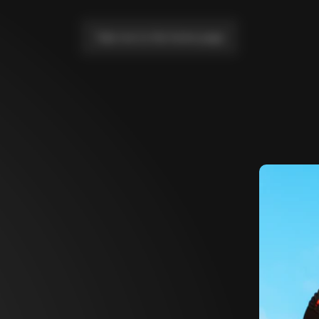
Take me to the home page