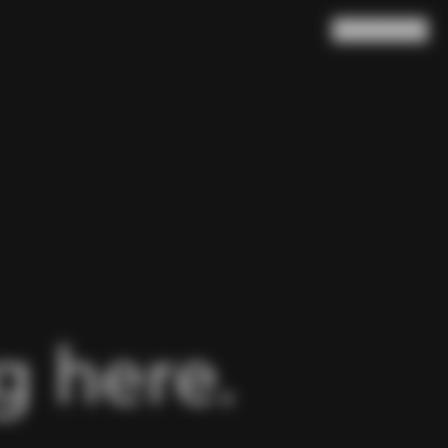
Search
Cart
(
0
)
 here.