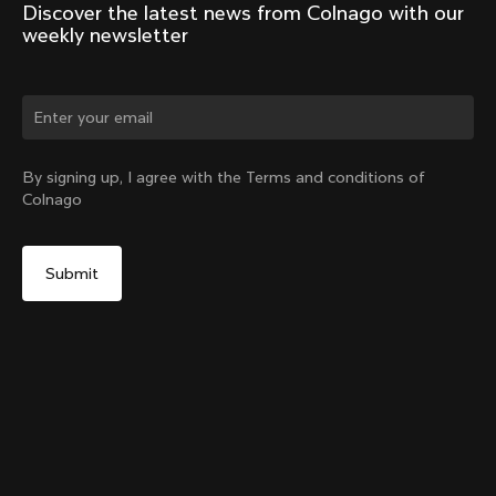
Discover the latest news from Colnago with our 
weekly newsletter
Change country?
By signing up, I agree with the Terms and conditions of
Colnago
Yes, continue on Poland website
No, remain on United States website
Choose another country