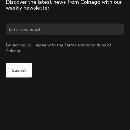
Discover the latest news from Colnago with our 
weekly newsletter
Change country?
By signing up, I agree with the Terms and conditions of
Colnago
Yes, continue on Poland website
Seatpost Head - Racing Seatpost (V4, V4Rs, C68, C68
Gravel, C68 Allroad, G3-X, G4-X)
From:
PLN 176
No, remain on United States website
Choose another country
Sold out - notify me