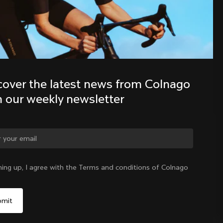
Discover the latest news from the 
Colnago family with our weekly 
newsletter
cover the latest news from Colnago 
h our weekly newsletter
ge country?
ning up, I agree with the Terms and conditions of Colnago
Yes, continue on Poland website
Poland
|
English
No, remain on United States website
Choose another country