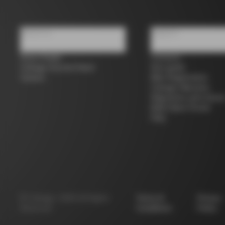
About us
Support
Store Finder
Contacts
Colnago Second Hand
Size guide
Careers
Bike Registration
Colnago Warranty
Shipments and return
B2B Client Portal
FAQ
©
Colnago
2026
All Rights
Terms &
Privacy
Reserved
Conditions
Policy