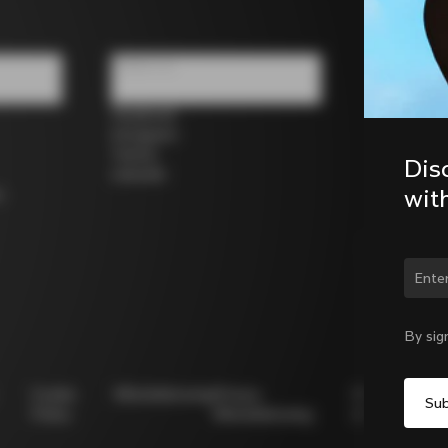
Follow us
Facebook
Instagram
Twitter
Dis
LinkedIn
wit
s
Chan
By sig
Cookie
Whistleblowing
Privacy
Modello
Policy
Whistleblowing
231