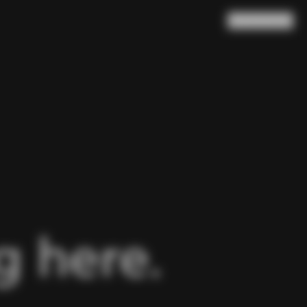
Search
Cart
(
0
)
 here.