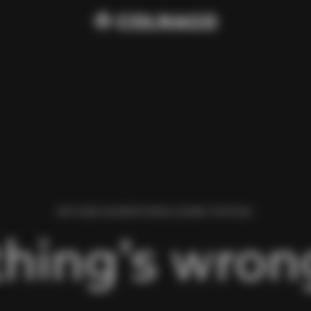
WE FOUND AN ERROR WHILE LOADING THIS PAGE.
hing’s wrong