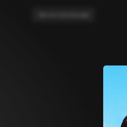
Take me to the home page