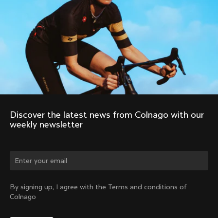
Discover the latest news from Colnago with our 
weekly newsletter
Change country?
By signing up, I agree with the Terms and conditions of
Colnago
Yes, continue on Poland website