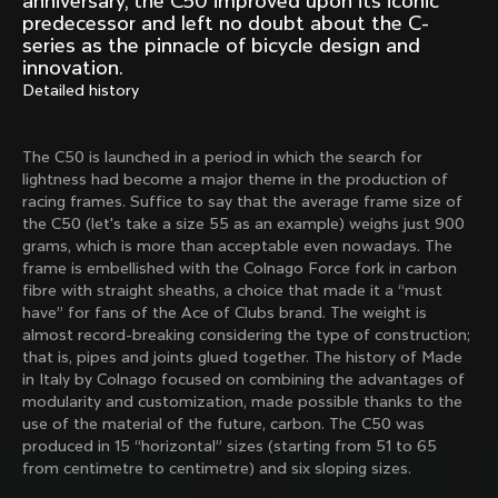
anniversary, the C50 improved upon its iconic
Mexico TT
Master
predecessor and left no doubt about the C-
1980
1983
series as the pinnacle of bicycle design and
innovation.
Arabesque
Oval CX
Detailed history
1983
1983
Master Krono
Master Pista Equilateral
1984
1985
The C50 is launched in a period in which the search for
lightness had become a major theme in the production of
racing frames. Suffice to say that the average frame size of
the C50 (let's take a size 55 as an example) weighs just 900
Load more
grams, which is more than acceptable even nowadays. The
frame is embellished with the Colnago Force fork in carbon
fibre with straight sheaths, a choice that made it a “must
10 of 71
have” for fans of the Ace of Clubs brand. The weight is
almost record-breaking considering the type of construction;
that is, pipes and joints glued together. The history of Made
in Italy by Colnago focused on combining the advantages of
modularity and customization, made possible thanks to the
use of the material of the future, carbon. The C50 was
produced in 15 “horizontal” sizes (starting from 51 to 65
from centimetre to centimetre) and six sloping sizes.
Discover the latest news from the Colnago 