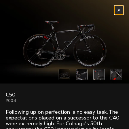
Skip to content
Menu
(
0
)
Past models that made history.
Overview over every bike produced by Colnago in
chronological order.
C50
Freccia
Super
2004
1954
1968
Following up on perfection is no easy task. The
Mexico
Mexico Oro
expectations placed on a successor to the C40
1972
1979
were extremely high. For Colnago's 50th