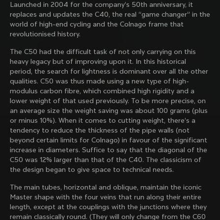
Launched in 2004 for the company’s 50th anniversary, it
family with our weekly newsletter
replaces and updates the C40, the real “game changer” in the
world of high-end cycling and the Colnago frame that
revolutionised history.
About us
The C50 had the difficult task of not only carrying on this
heavy legacy but of improving upon it. In this historical
Store Finder
period, the search for lightness is dominant over all the other
Support
Colnago Second Hand
qualities. C50 was thus made using a new type of high-
Careers
modulus carbon fibre, which combined high rigidity and a
Contacts
lower weight of that used previously. To be more precise, on
Follow us
Size guide
an average size the weight saving was about 100 grams (plus
Bike Registration
Facebook
or minus 10%). When it comes to cutting weight, there’s a
Colnago Warranty
Instagram
tendency to reduce the thickness of the pipe walls (not
Shipments and returns
Discover the latest news from Colnago with our 
Twitter
Portugal
|
English
beyond certain limits for Colnago) in favour of the significant
B2B Client Portal
weekly newsletter
LinkedIn
increase in diameters. Suffice to say that the diagonal of the
FAQ
C50 was 12% larger than that of the C40. The classicism of
the design began to give space to technical needs.
Terms & Conditions
Privacy Policy
The main tubes, horizontal and oblique, maintain the iconic
Change country?
Cookie Policy
Master shape with the four veins that run along their entire
Whistleblowing
length, except at the couplings with the junctions where they
By signing up, I agree with the Terms and conditions of
Privacy Whistleblowing
remain classically round. (They will only change from the C60
Colnago