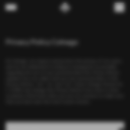
Skip to content
Menu
(
0
)
Privacy Policy Colnago
At Colnago, we respect and protect the privacy of our users,
and we are dedicated to being as transparent as possible
regarding the use of your personal data.This Privacy Notice
explains how we collect and use your personal data. In this
Privacy Notice, “we”, “us” and “our” mean Colnago Ernesto &
C. Srl.We may change this Privacy Notice from time to time,
so please check back when you use our services to make sure
that you have seen the most recent version.