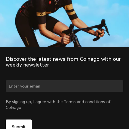
About us
Store Finder
Support
Colnago Second Hand
Careers
Contacts
Follow us
Size guide
Bike Registration
Facebook
Colnago Warranty
Instagram
Shipments and returns
Discover the latest news from Colnago with our 
Twitter
Portugal
|
English
B2B Client Portal
weekly newsletter
LinkedIn
FAQ
Terms & Conditions
Privacy Policy
Change country?
Cookie Policy
Whistleblowing
By signing up, I agree with the Terms and conditions of
Privacy Whistleblowing
Colnago
Modello 231
Yes, continue on Portugal website
©
Colnago
2026
All Rights Reserved
No, remain on United States website