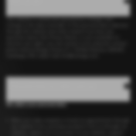
1. Who we are
This website is owned and operated by Colnago, and
Colnago is the data controller of the personal data collected
through the website and other means.If you have any
questions about this Privacy Notice, or you would like to
exercise your rights, you can contact us by using the contact
points below.Colnago Erneso E C. SrlViale Brianza, 920040
Cambiago (MI), ItalyE-mail:
info@colnago.com
2.Personal Data we collect and use
We collect your personal data:
When you make enquiries or book an appointment through
our website form, purchase products from us through our
website, register for an account on our website, request