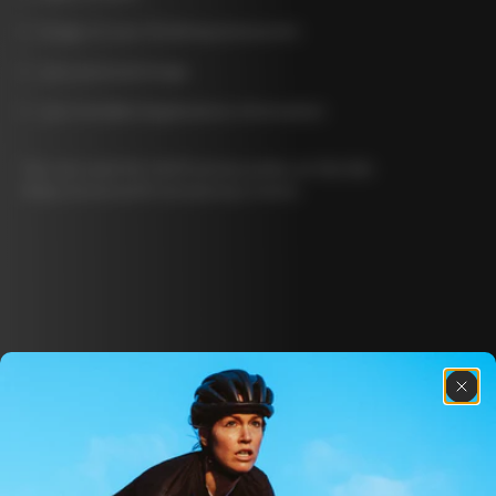
image of your ID/driving license/etc
your personal image
your Installed Applications information
You can read the Veriff privacy policy at this link:
https://www.veriff.com/privacy-notice
Discover the latest news from the Colnago 
family with our weekly newsletter