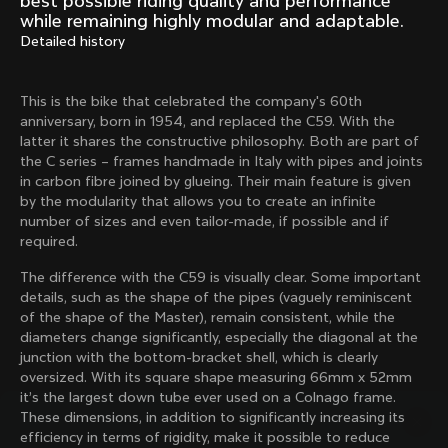
best possible riding quality and performance
Mexico TT
Master
while remaining highly modular and adaptable.
1980
1983
Detailed history
Arabesque
Oval CX
1983
1983
This is the bike that celebrated the company's 60th
Master Krono
Master Pista Equilateral
anniversary, born in 1954, and replaced the C59. With the
1984
1985
latter it shares the constructive philosophy. Both are part of
the C series – frames handmade in Italy with pipes and joints
in carbon fibre joined by glueing. Their main feature is given
by the modularity that allows you to create an infinite
Load more
number of sizes and even tailor-made, if possible and if
required.
10 of 71
The difference with the C59 is visually clear. Some important
details, such as the shape of the pipes (vaguely reminiscent
of the shape of the Master), remain consistent, while the
diameters change significantly, especially the diagonal at the
junction with the bottom-bracket shell, which is clearly
oversized. With its square shape measuring 66mm x 52mm
it’s the largest down tube ever used on a Colnago frame.
These dimensions, in addition to significantly increasing its
efficiency in terms of rigidity, make it possible to reduce
Discover the latest news from the Colnago 