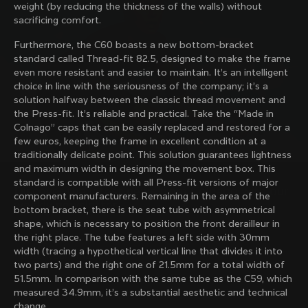
weight (by reducing the thickness of the walls) without
family with our weekly newsletter
sacrificing comfort.
Furthermore, the C60 boasts a new bottom-bracket
standard called Thread-fit 82.5, designed to make the frame
About us
even more resistant and easier to maintain. It’s an intelligent
choice in line with the seriousness of the company; it’s a
Store Finder
solution halfway between the classic thread movement and
Support
Colnago Second Hand
the Press-fit. It’s reliable and practical. Take the “Made in
Careers
Colnago” caps that can be easily replaced and restored for a
Contacts
few euros, keeping the frame in excellent condition at a
Follow us
Size guide
traditionally delicate point. This solution guarantees lightness
Bike Registration
Facebook
and maximum width in designing the movement box. This
Colnago Warranty
Instagram
standard is compatible with all Press-fit versions of major
Shipments and returns
Discover the latest news from Colnago with our 
Twitter
Portugal
|
English
component manufacturers. Remaining in the area of ​​the
B2B Client Portal
weekly newsletter
LinkedIn
bottom bracket, there is the seat tube with asymmetrical
FAQ
shape, which is necessary to position the front derailleur in
the right place. The tube features a left side with 30mm
Terms & Conditions
width (tracing a hypothetical vertical line that divides it into
Privacy Policy
two parts) and the right one of 21.5mm for a total width of
Change country?
Cookie Policy
51.5mm. In comparison with the same tube as the C59, which
Whistleblowing
measured 34.9mm, it’s a substantial aesthetic and technical
By signing up, I agree with the Terms and conditions of
Privacy Whistleblowing
change.
Colnago