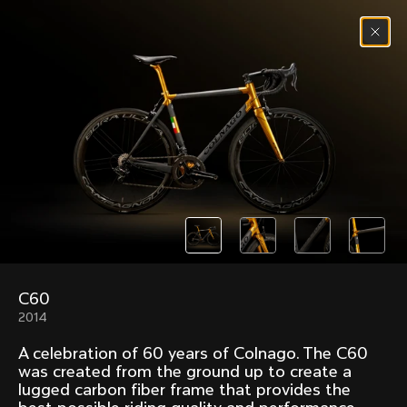
Skip to content
Menu
(
0
)
Past models that made history.
Overview over every bike produced by Colnago in
chronological order.
C60
Freccia
Super
2014
1954
1968
A celebration of 60 years of Colnago. The C60
Mexico
Mexico Oro
was created from the ground up to create a
1972
1979
lugged carbon fiber frame that provides the