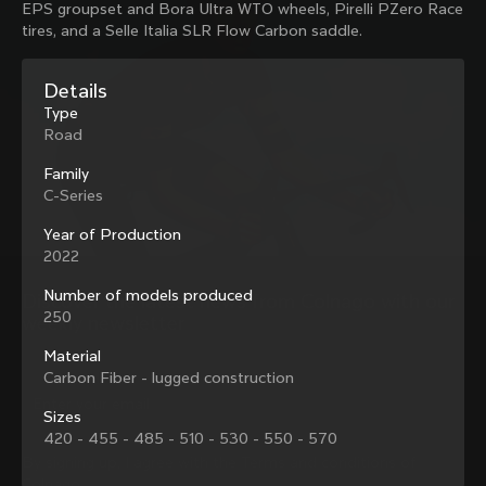
EPS groupset and Bora Ultra WTO wheels, Pirelli PZero Race
family with our weekly newsletter
tires, and a Selle Italia SLR Flow Carbon saddle.
Details
About us
Type
Road
Store Finder
Support
Colnago Second Hand
Family
Careers
C-Series
Contacts
Follow us
Size guide
Year of Production
Bike Registration
2022
Facebook
Colnago Warranty
Instagram
Shipments and returns
Number of models produced
Discover the latest news from Colnago with our 
Twitter
Portugal
|
English
B2B Client Portal
250
weekly newsletter
LinkedIn
FAQ
Material
Carbon Fiber - lugged construction
Terms & Conditions
Privacy Policy
Sizes
Change country?
Cookie Policy
420 - 455 - 485 - 510 - 530 - 550 - 570
Whistleblowing
By signing up, I agree with the Terms and conditions of
Privacy Whistleblowing
Colnago