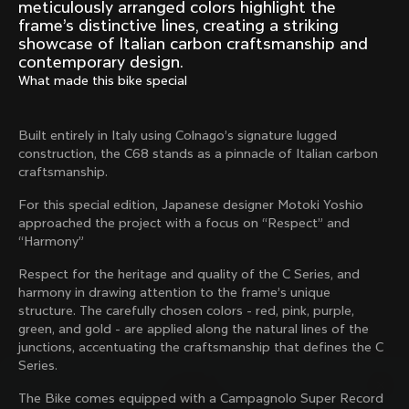
Mexico TT
Master
meticulously arranged colors highlight the
1980
1983
frame’s distinctive lines, creating a striking
showcase of Italian carbon craftsmanship and
Arabesque
Oval CX
contemporary design.
1983
1983
What made this bike special
Master Krono
Master Pista Equilateral
1984
1985
Built entirely in Italy using Colnago’s signature lugged
construction, the C68 stands as a pinnacle of Italian carbon
craftsmanship.
Load more
For this special edition, Japanese designer Motoki Yoshio
approached the project with a focus on “Respect” and
“Harmony”
10 of 71
Respect for the heritage and quality of the C Series, and
harmony in drawing attention to the frame’s unique
structure. The carefully chosen colors - red, pink, purple,
green, and gold - are applied along the natural lines of the
junctions, accentuating the craftsmanship that defines the C
Series.
The Bike comes equipped with a Campagnolo Super Record
Discover the latest news from the Colnago 