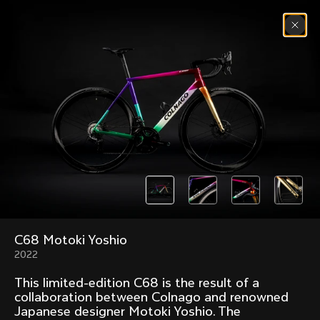
Skip to content
Menu
(
0
)
Past models that made history.
Overview over every bike produced by Colnago in
chronological order.
C68 Motoki Yoshio
Freccia
Super
1954
1968
2022
Mexico
Mexico Oro
This limited-edition C68 is the result of a
1972
1979
collaboration between Colnago and renowned
Japanese designer Motoki Yoshio. The