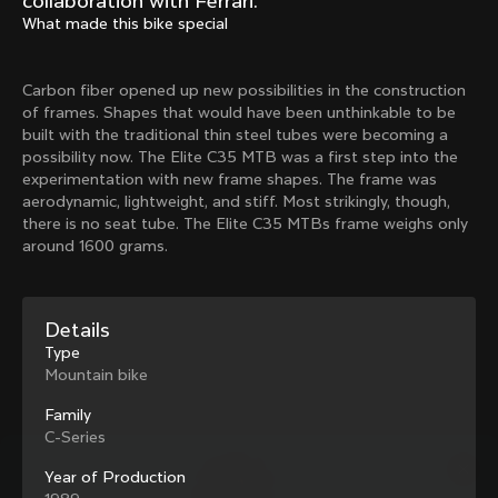
collaboration with Ferrari.
Mexico TT
Master
What made this bike special
1980
1983
Arabesque
Oval CX
Carbon fiber opened up new possibilities in the construction
1983
1983
of frames. Shapes that would have been unthinkable to be
Master Krono
Master Pista Equilateral
built with the traditional thin steel tubes were becoming a
1984
1985
possibility now. The Elite C35 MTB was a first step into the
experimentation with new frame shapes. The frame was
aerodynamic, lightweight, and stiff. Most strikingly, though,
there is no seat tube. The Elite C35 MTBs frame weighs only
Load more
around 1600 grams.
10 of 71
Details
Type
Mountain bike
Family
C-Series
Year of Production
Discover the latest news from the Colnago 