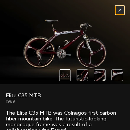
Skip to content
Menu
(
0
)
Past models that made history.
Overview over every bike produced by Colnago in
chronological order.
Elite C35 MTB
Freccia
Super
1989
1954
1968
The Elite C35 MTB was Colnagos first carbon
Mexico
Mexico Oro
fiber mountain bike. The futuristic-looking
1972
1979
monocoque frame was a result of a