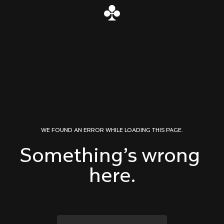
Skip to content
WE FOUND AN ERROR WHILE LOADING THIS PAGE.
Something’s wrong 
here.