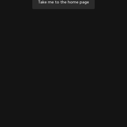
Take me to the home page