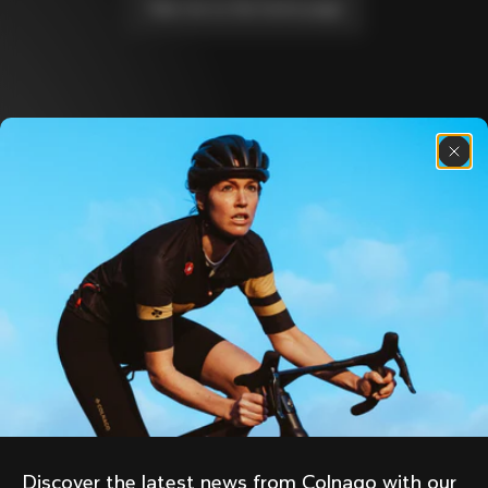
Take me to the home page
Discover the latest news from the Colnago 
family with our weekly newsletter
About us
Store Finder
Support
Colnago Second Hand
Careers
Contacts
Follow us
Size guide
Bike Registration
Facebook
Colnago Warranty
Instagram
Shipments and returns
Discover the latest news from Colnago with our 
Twitter
Portugal
|
English