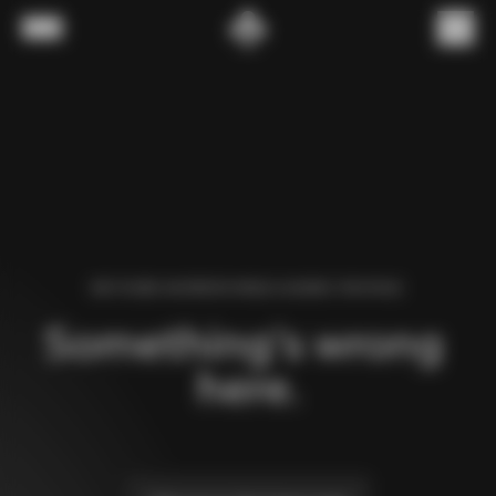
Skip to content
Menu
(
0
)
WE FOUND AN ERROR WHILE LOADING THIS PAGE.
Something’s wrong 
here.