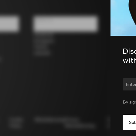
Follow us
Facebook
Instagram
Twitter
Dis
LinkedIn
wit
s
Chan
By sig
Cookie
Whistleblowing
Privacy
Modello
Policy
Whistleblowing
231