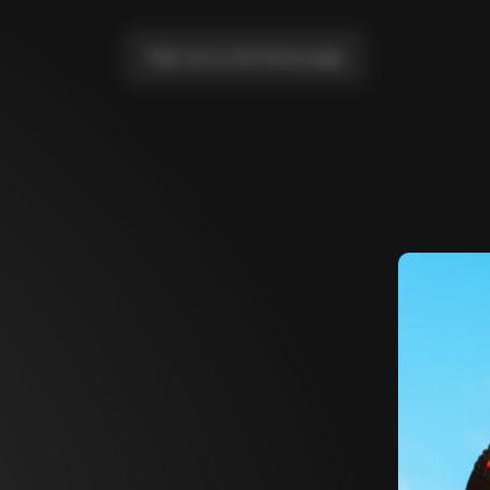
Take me to the home page