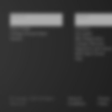
About us
Support
Store Finder
Contacts
Colnago Second Hand
Size guide
Careers
Bike Registration
Colnago Warranty
Shipments and return
B2B Client Portal
FAQ
©
Colnago
2026
All Rights
Terms &
Privacy
Reserved
Conditions
Policy