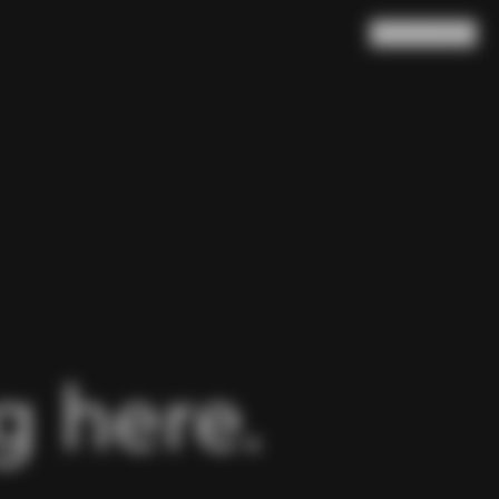
Search
Cart
(
0
)
 here.