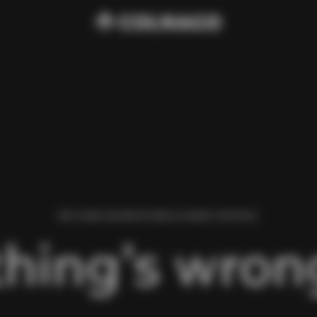
WE FOUND AN ERROR WHILE LOADING THIS PAGE.
hing’s wrong