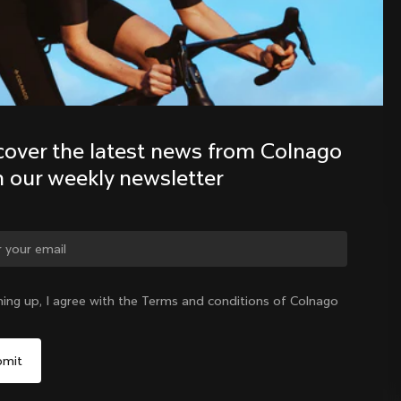
Discover the latest news from the 
Colnago family with our weekly 
newsletter
cover the latest news from Colnago 
h our weekly newsletter
ge country?
ning up, I agree with the Terms and conditions of Colnago
Yes, continue on Portugal website
Portugal
|
English
No, remain on United States website
Choose another country