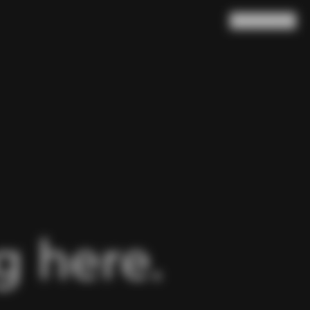
Search
Cart
(
0
)
 here.