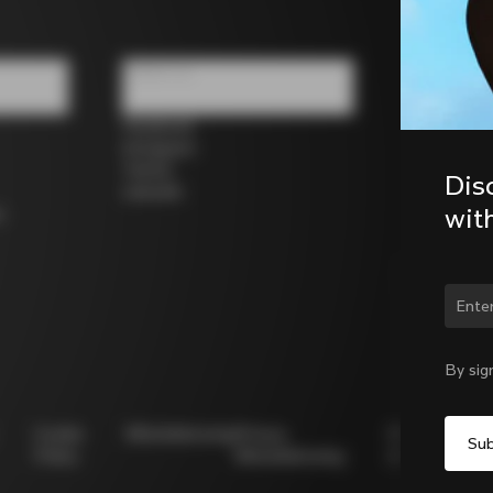
Follow us
Facebook
Instagram
Twitter
Dis
LinkedIn
wit
s
Chan
By sig
Cookie
Whistleblowing
Privacy
Modello
Policy
Whistleblowing
231