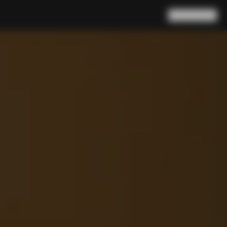
Search
Cart
(
0
)