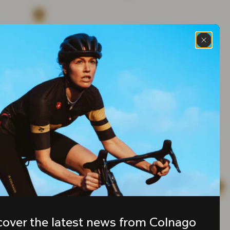
cover the latest news from Colnago 