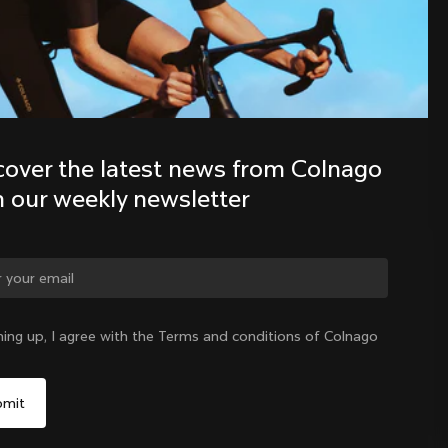
Discover the latest news from the 
Colnago family with our weekly 
newsletter
cover the latest news from Colnago 
h our weekly newsletter
ge country?
ning up, I agree with the Terms and conditions of Colnago
Yes, continue on Sweden website
Sweden
|
English
No, remain on United States website
Choose another country