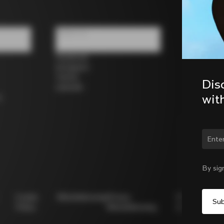
Follow us
Facebook
Instagram
Twitter
Dis
LinkedIn
wit
s
Chan
By sig
Cookie
Whistleblowing
Privacy
Modello
Policy
Whistleblowing
231