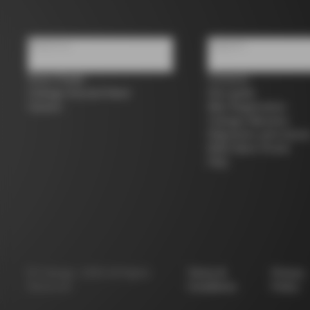
About us
Support
Store Finder
Contacts
Colnago Second Hand
Size guide
Careers
Bike Registration
Colnago Warranty
Shipments and return
B2B Client Portal
FAQ
©
Colnago
2026
All Rights
Terms &
Privacy
Reserved
Conditions
Policy