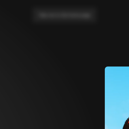
Take me to the home page