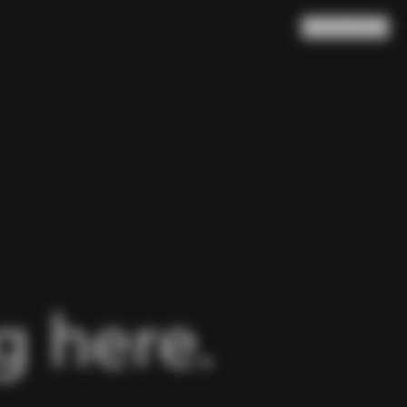
Search
Cart
(
0
)
 here.