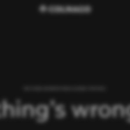
WE FOUND AN ERROR WHILE LOADING THIS PAGE.
hing’s wrong