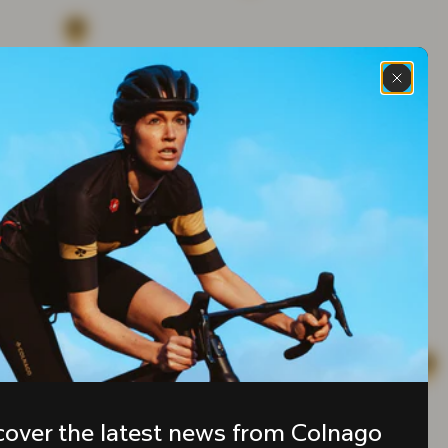
cover the latest news from Colnago 