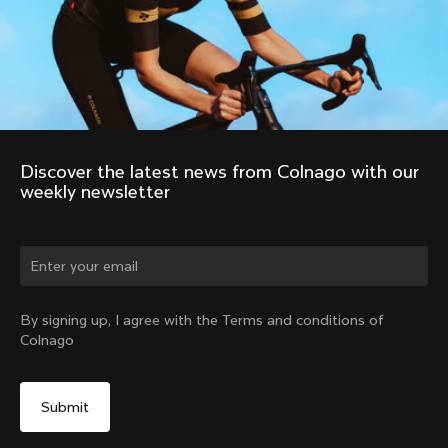
Discover the latest news from Colnago with our 
weekly newsletter
Change country?
By signing up, I agree with the Terms and conditions of
Colnago
Yes, continue on Sweden website
No, remain on United States website
Choose another country