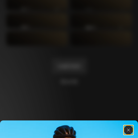
C64
C60 Ottanta5
2019
2017
C60
C59 Disc
2014
2012
C59
C50
2011
2004
Load more
10 of 14
Discover the latest news from the Colnago 