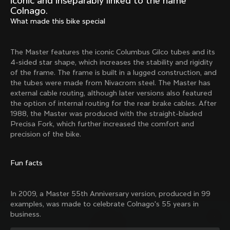
iconic and inseparably linked to the name
Mexico TT
Master
Colnago.
1980
1983
What made this bike special
Arabesque
Oval CX
1983
1983
The Master features the iconic Columbus Gilco tubes and its
Master Krono
Master Pista Equilateral
4-sided star shape, which increases the stability and rigidity
1984
1985
of the frame. The frame is built in a lugged construction, and
the tubes were made from Nivacrom steel. The Master has
external cable routing, although later versions also featured
the option of internal routing for the rear brake cables. After
Load more
1988, the Master was produced with the straight-bladed
Precisa Fork, which further increased the comfort and
precision of the bike.
10 of 71
Fun facts
In 2009, a Master 55th Anniversary version, produced in 99
examples, was made to celebrate Colnago's 55 years in
business.
Discover the latest news from the Colnago 