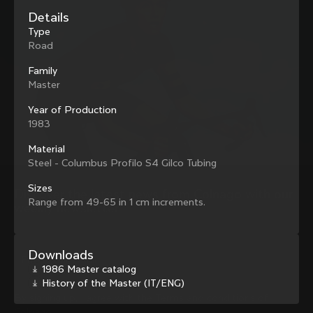
family with our weekly newsletter
Details
Type
Road
Family
About us
Master
Store Finder
Support
Year of Production
Colnago Second Hand
1983
Careers
Contacts
Follow us
Size guide
Material
Bike Registration
Steel - Columbus Profilo S4 Gilco Tubing
Facebook
Colnago Warranty
Instagram
Sizes
Shipments and returns
Discover the latest news from Colnago with our 
Twitter
Singapore
|
English
Range from 49-65 in 1 cm increments.
B2B Client Portal
weekly newsletter
LinkedIn
FAQ
Terms & Conditions
Downloads
Privacy Policy
1986 Master catalog
Change country?
Cookie Policy
History of the Master (IT/ENG)
Whistleblowing
By signing up, I agree with the Terms and conditions of
Privacy Whistleblowing
Colnago