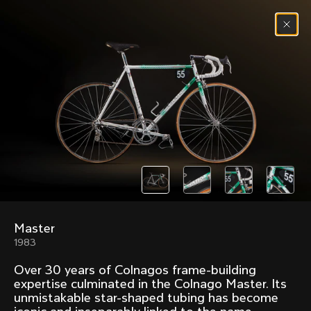
Skip to content
Menu
(
0
)
Past models that made history.
Overview over every bike produced by Colnago in
chronological order.
Master
Freccia
Super
1983
1954
1968
Over 30 years of Colnagos frame-building
Mexico
Mexico Oro
expertise culminated in the Colnago Master. Its
1972
1979
unmistakable star-shaped tubing has become