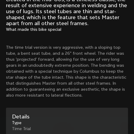
Mexico TT
Master
result of extensive experience in welding and the
1980
1983
use of lugs. Its steel tubes are thin and star-
shaped, which is the feature that sets Master
Arabesque
Oval CX
apart from all other steel frames.
1983
1983
What made this bike special
Master Krono
Master Pista Equilateral
1984
1985
The time trial version is very aggressive, with a sloping top
tube, a bent seat tube, and a 26" front wheel. The rider was
thus 'projected' forward, allowing for the use of very long
Load more
gears in an undoubtedly extreme position. The bending was
obtained with a special technique by Columbus to keep the
star shape of the tube intact. This shape is the characteristic
10 of 71
that distinguishes Master from all other steel frames. In
addition to guaranteeing an exclusive aesthetic, the shape is
also more resistant to lateral flections.
Details
Type
Time Trial
Discover the latest news from the Colnago 