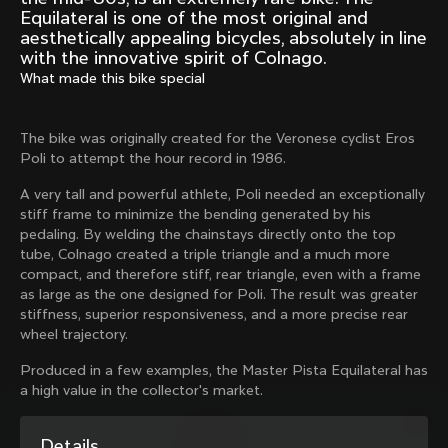
Mexico TT
Master
Equilateral is one of the most original and
1980
1983
aesthetically appealing bicycles, absolutely in line
with the innovative spirit of Colnago.
Arabesque
Oval CX
What made this bike special
1983
1983
Master Krono
Master Pista Equilateral
The bike was originally created for the Veronese cyclist Eros
1984
1985
Poli to attempt the hour record in 1986.
A very tall and powerful athlete, Poli needed an exceptionally
stiff frame to minimize the bending generated by his
Load more
pedaling. By welding the chainstays directly onto the top
tube, Colnago created a triple triangle and a much more
10 of 71
compact, and therefore stiff, rear triangle, even with a frame
as large as the one designed for Poli. The result was greater
stiffness, superior responsiveness, and a more precise rear
wheel trajectory.
Produced in a few examples, the Master Pista Equilateral has
a high value in the collector's market.
Discover the latest news from the Colnago 
Details