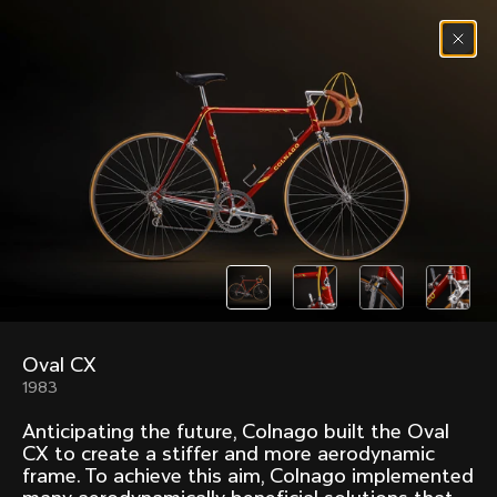
Skip to content
Menu
(
0
)
Past models that made history.
Overview over every bike produced by Colnago in
chronological order.
Oval CX
Freccia
Super
1983
1954
1968
Anticipating the future, Colnago built the Oval
Mexico
Mexico Oro
CX to create a stiffer and more aerodynamic
1972
1979
frame. To achieve this aim, Colnago implemented