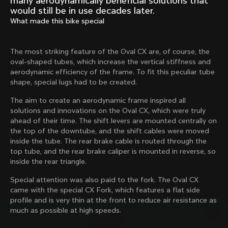
many aerodynamically beneficial solutions that
Mexico TT
Master
would still be in use decades later.
1980
1983
What made this bike special
Arabesque
Oval CX
1983
1983
The most striking feature of the Oval CX are, of course, the
Master Krono
Master Pista Equilateral
oval-shaped tubes, which increase the vertical stiffness and
1984
1985
aerodynamic efficiency of the frame. To fit this peculiar tube
shape, special lugs had to be created.
The aim to create an aerodynamic frame inspired all
Load more
solutions and innovations on the Oval CX, which were truly
ahead of their time. The shift levers are mounted centrally on
the top of the downtube, and the shift cables were moved
10 of 71
inside the tube. The rear brake cable is routed through the
top tube, and the rear brake caliper is mounted in reverse, so
inside the rear triangle.
Special attention was also paid to the fork. The Oval CX
came with the special CX Fork, which features a flat side
profile and is very thin at the front to reduce air resistance as
much as possible at high speeds.
Discover the latest news from the Colnago 