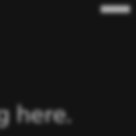
Search
Cart
(
0
)
 here.