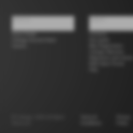
About us
Support
Store Finder
Contacts
Colnago Second Hand
Size guide
Careers
Bike Registration
Colnago Warranty
Shipments and return
B2B Client Portal
FAQ
©
Colnago
2026
All Rights
Terms &
Privacy
Reserved
Conditions
Policy