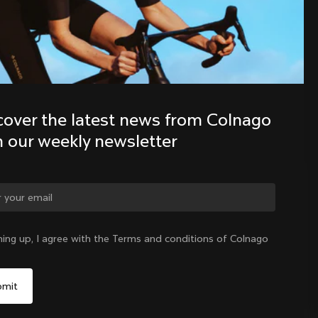
Discover the latest news from the 
Colnago family with our weekly 
newsletter
cover the latest news from Colnago 
h our weekly newsletter
ge country?
ning up, I agree with the Terms and conditions of Colnago
Yes, continue on Singapore website
Singapore
|
English
No, remain on United States website
Choose another country