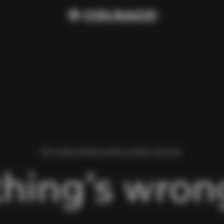
WE FOUND AN ERROR WHILE LOADING THIS PAGE.
hing’s wrong