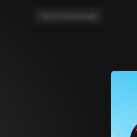
Take me to the home page