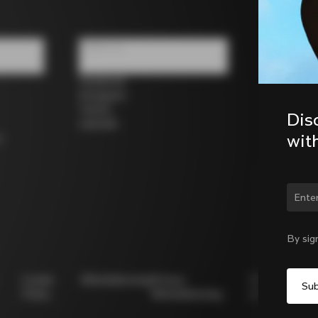
Follow us
Facebook
Instagram
Twitter
Dis
LinkedIn
wit
s
Chan
By sig
Cookie
Whistleblowing
Privacy
Modello
Policy
Whistleblowing
231