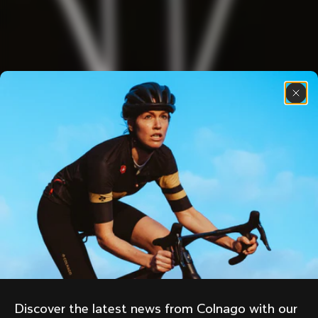
Discover the latest news from Colnago with our 