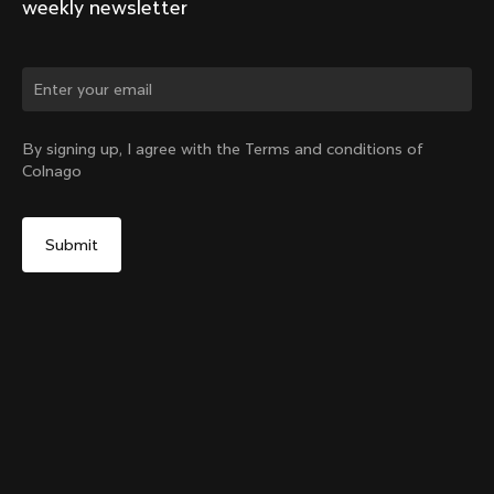
weekly newsletter
Change country?
By signing up, I agree with the Terms and conditions of
Colnago
Yes, continue on Singapore website
Internal Seatpost Clamp – Y1Rs
From:
SGD 114
No, remain on United States website
Choose another country
Add to cart