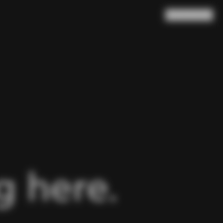
Search
Cart
(
0
)
 here.