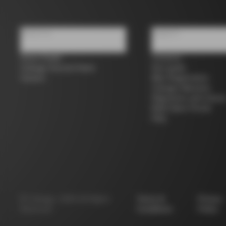
About us
Support
Store Finder
Contacts
Colnago Second Hand
Size guide
Careers
Bike Registration
Colnago Warranty
Shipments and return
B2B Client Portal
FAQ
©
Colnago
2026
All Rights
Terms &
Privacy
Reserved
Conditions
Policy