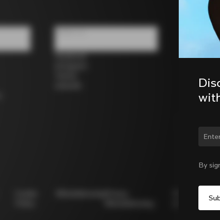
Follow us
Facebook
Instagram
Twitter
Dis
LinkedIn
wit
s
Chan
By sig
Cookie
Whistleblowing
Privacy
Modello
Policy
Whistleblowing
231