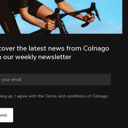
Discover the latest news from the 
Colnago family with our weekly 
newsletter
cover the latest news from Colnago 
h our weekly newsletter
ge country?
ning up, I agree with the Terms and conditions of Colnago
Yes, continue on Singapore website
Singapore
|
English
No, remain on United States website
Choose another country