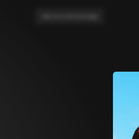
Take me to the home page