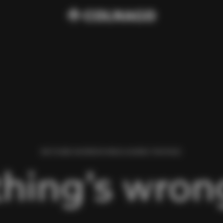
WE FOUND AN ERROR WHILE LOADING THIS PAGE.
hing’s wrong