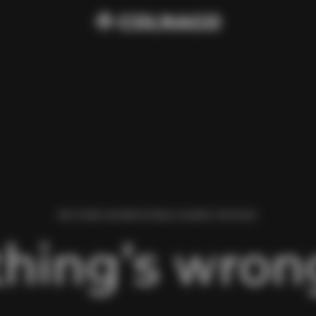
WE FOUND AN ERROR WHILE LOADING THIS PAGE.
hing’s wrong