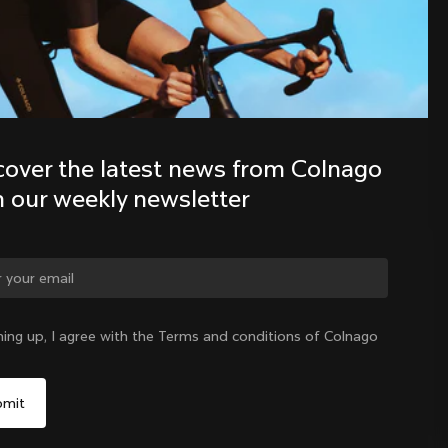
Discover the latest news from the 
Colnago family with our weekly 
newsletter
cover the latest news from Colnago 
h our weekly newsletter
ge country?
ning up, I agree with the Terms and conditions of Colnago
Yes, continue on Singapore website
Singapore
|
English
No, remain on United States website
Choose another country