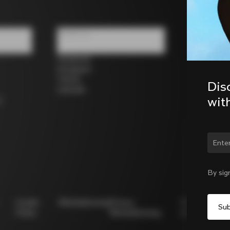
Follow us
Facebook
Instagram
Twitter
Dis
LinkedIn
wit
s
Chan
By sig
Cookie
Whistleblowing
Privacy
Modello
Policy
Whistleblowing
231