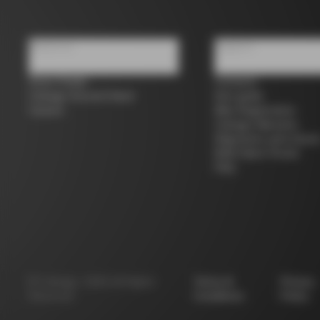
About us
Support
Store Finder
Contacts
Colnago Second Hand
Size guide
Careers
Bike Registration
Colnago Warranty
Shipments and return
B2B Client Portal
FAQ
©
Colnago
2026
All Rights
Terms &
Privacy
Reserved
Conditions
Policy