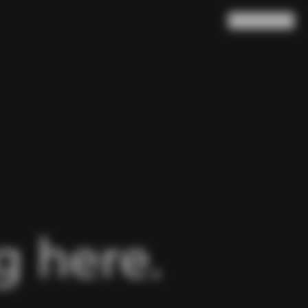
Search
Cart
(
0
)
 here.