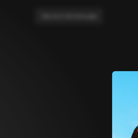
Take me to the home page