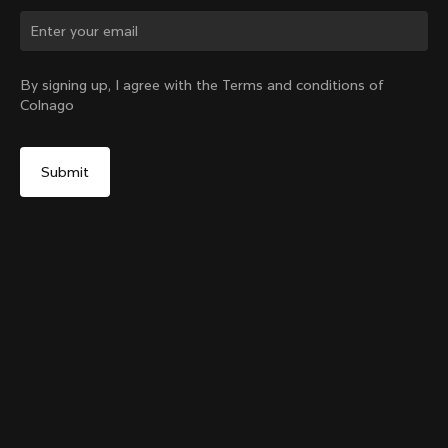
Change country?
By signing up, I agree with the Terms and conditions of
Colnago
Yes, continue on Slovenia website
Colnago Carbon Bottle Cage Glossy
From:
€51
No, remain on United States website
Choose another country
Add to cart