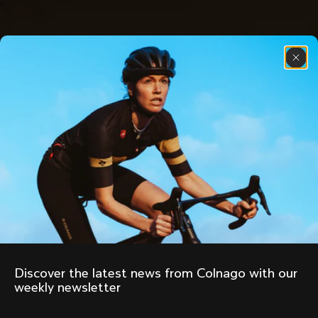
Discover the latest news from Colnago with our 
weekly newsletter