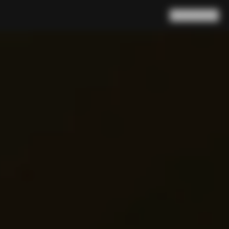
Search
Cart
(
0
)