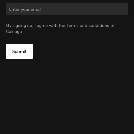
Change country?
By signing up, I agree with the Terms and conditions of
Colnago
Yes, continue on Taiwan, Province of China website
Colnago Carbon Bottle Cage
From:
NT$1,933
No, remain on United States website
Choose another country
Add to cart