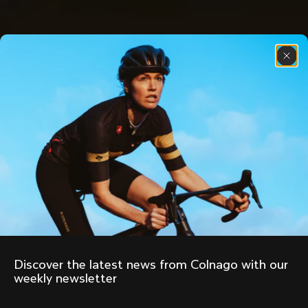
Discover the latest news from Colnago with our 
weekly newsletter