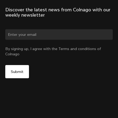
Discover the latest news from Colnago with our 
weekly newsletter
Change country?
By signing up, I agree with the Terms and conditions of
Colnago
Yes, continue on Taiwan, Province of China website
Headset Parts CC.01 – Topcap + Screw
From:
NT$3,422
No, remain on United States website
Choose another country
Sold out - notify me