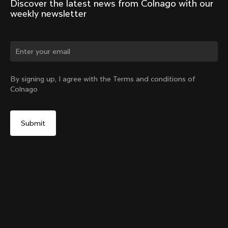
Discover the latest news from Colnago with our 
weekly newsletter
Change country?
By signing up, I agree with the Terms and conditions of
Colnago
Yes, continue on Taiwan, Province of China website
Seatpost Head - Racing Seatpost (V4, V4Rs, C68, C68
Gravel, C68 Allroad, G3-X, G4-X)
From:
NT$1,518
No, remain on United States website
Choose another country
Sold out - notify me