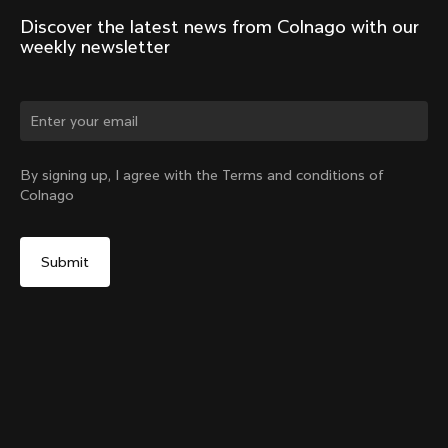
Discover the latest news from Colnago with our 
weekly newsletter
Change country?
By signing up, I agree with the Terms and conditions of
Colnago
Yes, continue on Taiwan, Province of China website
V5Rs Headset Parts Kit
From:
NT$2,282
No, remain on United States website
Choose another country
Sold out - notify me