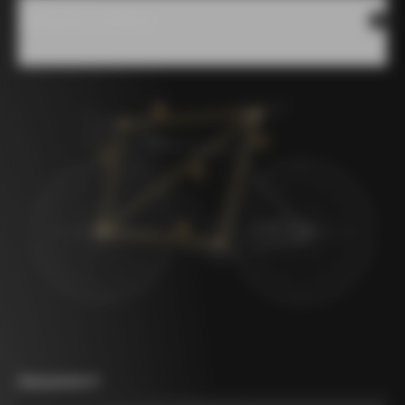
Measures scheme
Measurement A
*