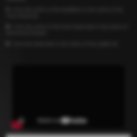
C
= from the centre of the handlebar to the centre of the
front wheel hub
D
= from the centre of the front wheel axle to the centre of
the bottom bracket
E
= from the wheel axle to the centre of the saddle rail