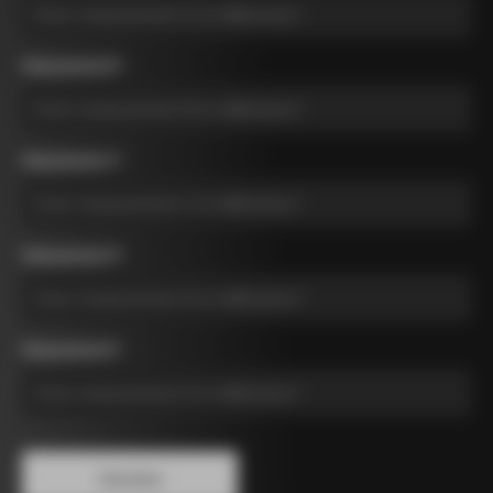
Measurement B
*
Measurement C
*
Measurement D
*
Measurement E
*
Calculate