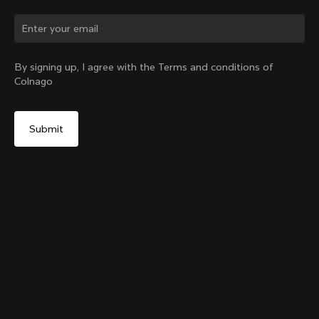
By signing up, I agree with the Terms and conditions of
Colnago
Colnago College Zip Hoodie
Select your shipping country