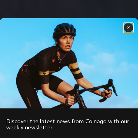
Discover the latest news from Colnago with our 
weekly newsletter