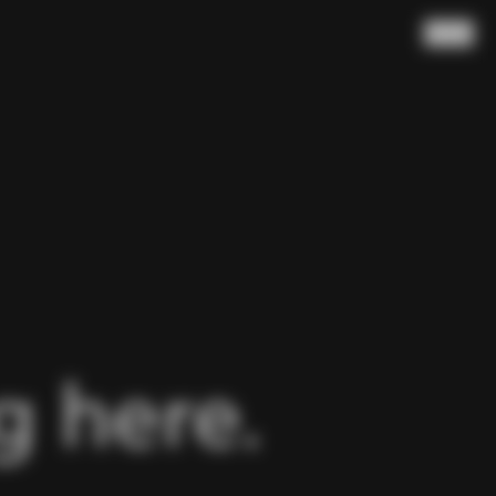
Search
 here.