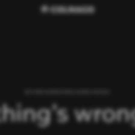
WE FOUND AN ERROR WHILE LOADING THIS PAGE.
hing’s wrong