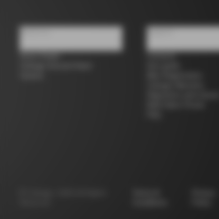
About us
Support
Store Finder
Contacts
Colnago Second Hand
Size guide
Careers
Bike Registration
Colnago Warranty
Shipments and return
B2B Client Portal
FAQ
©
Colnago
2026
All Rights
Terms &
Privacy
Reserved
Conditions
Policy