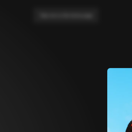
Take me to the home page