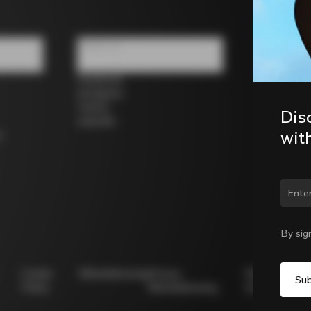
Follow us
Facebook
Instagram
Twitter
Dis
LinkedIn
wit
s
By sig
Cookie
Whistleblowing
Privacy
Modello
Policy
Whistleblowing
231