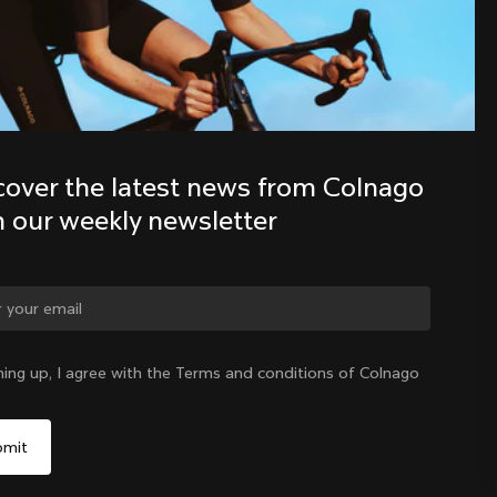
Discover the latest news from the 
Colnago family with our weekly 
newsletter
cover the latest news from Colnago 
h our weekly newsletter
ning up, I agree with the Terms and conditions of Colnago
International