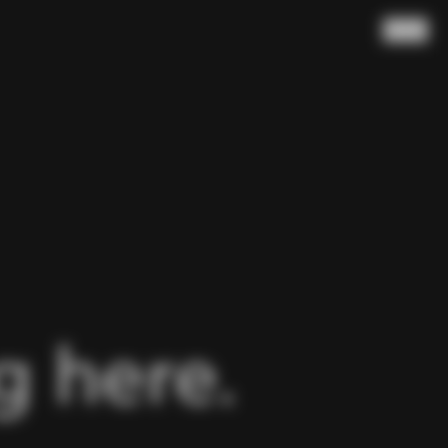
Search
 here.