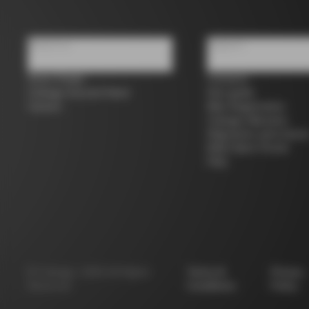
About us
Support
Store Finder
Contacts
Colnago Second Hand
Size guide
Careers
Bike Registration
Colnago Warranty
Shipments and return
B2B Client Portal
FAQ
©
Colnago
2026
All Rights
Terms &
Privacy
Reserved
Conditions
Policy