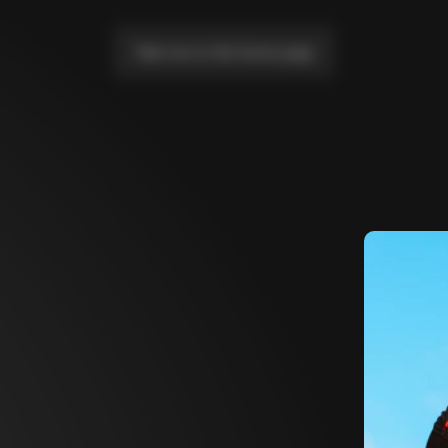
Take me to the home page