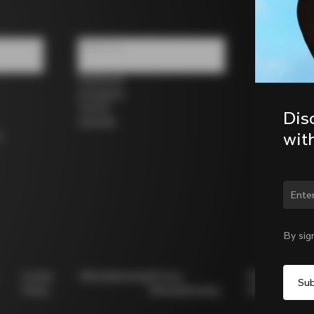
Follow us
Facebook
Instagram
Twitter
Dis
LinkedIn
wit
s
By sig
Cookie
Whistleblowing
Privacy
Modello
Policy
Whistleblowing
231