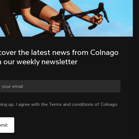
Discover the latest news from the 
Colnago family with our weekly 
newsletter
cover the latest news from Colnago 
h our weekly newsletter
ning up, I agree with the Terms and conditions of Colnago
International