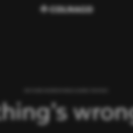
WE FOUND AN ERROR WHILE LOADING THIS PAGE.
hing’s wrong