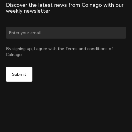
Discover the latest news from Colnago with our 
weekly newsletter
By signing up, I agree with the Terms and conditions of
Colnago
D-Shape Steerer Expander Plug for the V5Rs
Select your shipping country