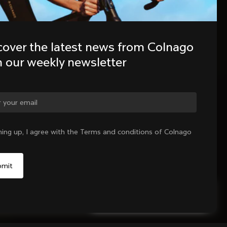
cover the latest news from Colnago 
h our weekly newsletter
ning up, I agree with the Terms and conditions of Colnago
Select your shipping country