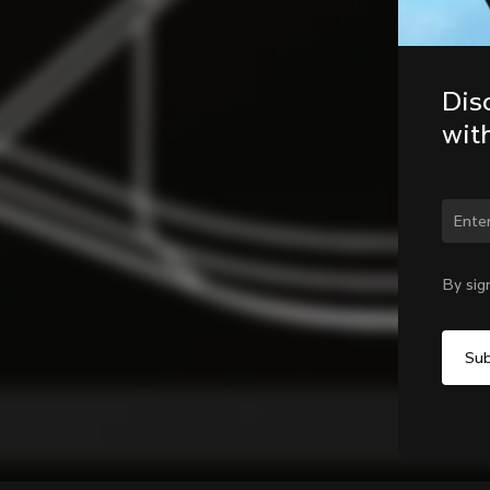
Dis
wit
By sig