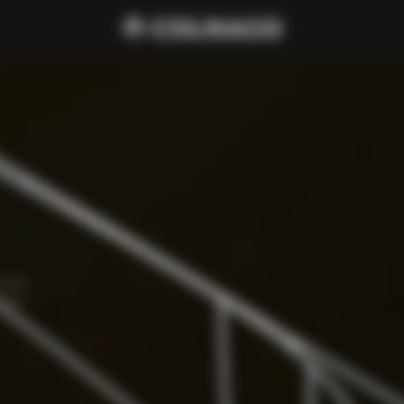
cure 
amp, 