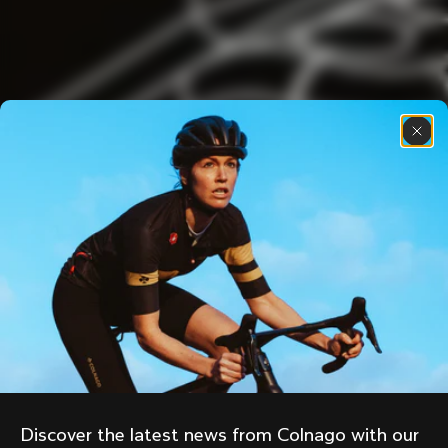
Discover the latest news from Colnago with our 