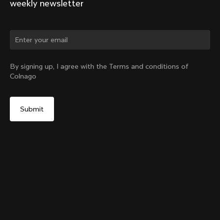
weekly newsletter
By signing up, I agree with the Terms and conditions of
Colnago
Internal Seatpost Clamp + Cover - V4, V4Rs, C68, C68
Allroad, C68 Gravel, V3, V3Rs, G3-X
Select your shipping country