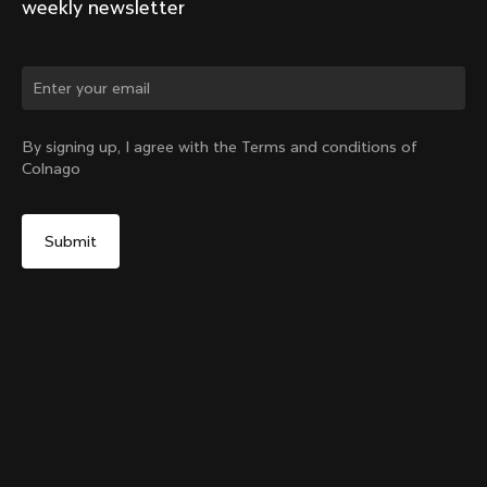
weekly newsletter
By signing up, I agree with the Terms and conditions of
Colnago
Y1rs Bag N°9
Select your shipping country