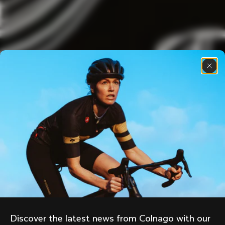
Discover the latest news from Colnago with our 