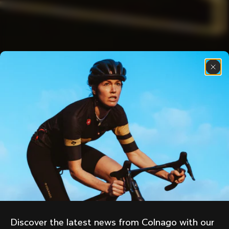
Discover the latest news from Colnago with our 