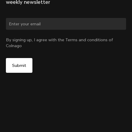
weekly newsletter
By signing up, I agree with the Terms and conditions of
Colnago
Y1Rs & V5Rs Thru-Axle Cover – Black
Select your shipping country