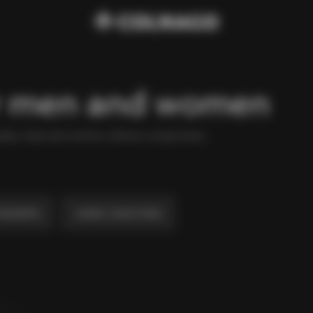
or men and women
ality, style and comfort without compromise.
weatshirts
Jackets, Coats & Vests
AED 3,842
Windjacket
AED 1,080
The Ace Of Cycling Hoodie
AED 346
Colnago College T-shirt
AED 1,382
Navy Blue Trench
AED 7,770
Navy Blue Field Jacket