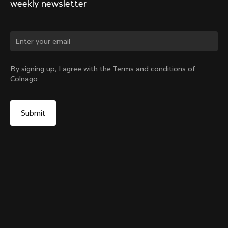
weekly newsletter
Change country?
By signing up, I agree with the Terms and conditions of
Colnago
Yes, continue on United Arab Emirates website
SR9 Stem kit
From:
AED 640
No, remain on United States website
Choose another country
Size
Add to cart