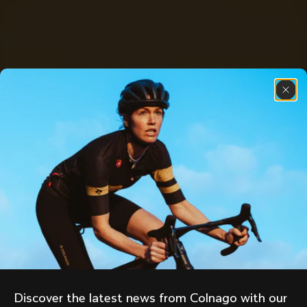
Discover the latest news from Colnago with our 