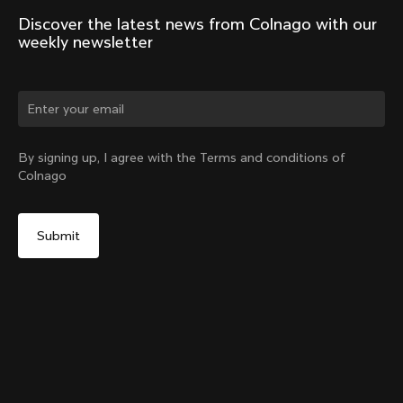
Discover the latest news from Colnago with our 
weekly newsletter
Change country?
By signing up, I agree with the Terms and conditions of
Colnago
Yes, continue on United Arab Emirates website
V5Rs Seatpost
From:
AED 1,083
No, remain on United States website
Choose another country
Add to cart