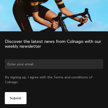
Discover the latest news from Colnago with our 
weekly newsletter
Change country?
By signing up, I agree with the Terms and conditions of
Colnago
Yes, continue on United Arab Emirates website
No, remain on United States website
Choose another country